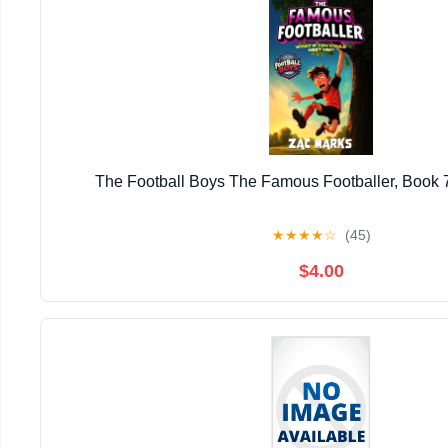
The Football Boys The Famous Footballer, Book 
★
★
★
★
☆
(45)
$4.00