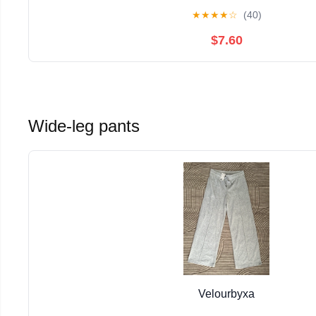
★
★
★
★
☆
(40)
$7.60
Wide-leg pants
Velourbyxa