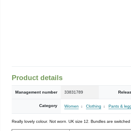
Product details
Management number
33831789
Relea
Category
Women
Clothing
Pants & leg
Really lovely colour. Not worn. UK size 12. Bundles are switched 