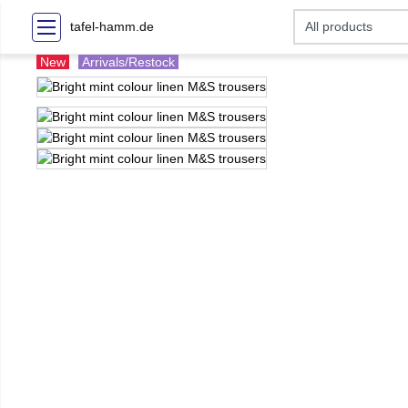
tafel-hamm.de
New
Arrivals/Restock