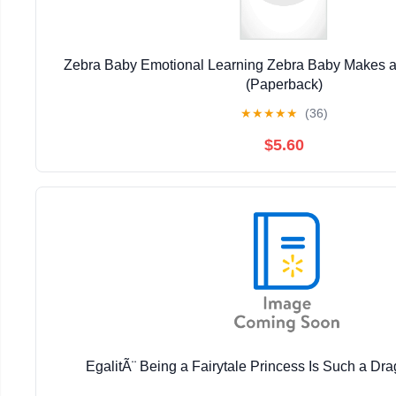
Zebra Baby Emotional Learning Zebra Baby Makes a 
(Paperback)
★
★
★
★
★
(36)
$5.60
EgalitÃ¨ Being a Fairytale Princess Is Such a Dra