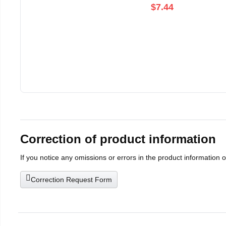
$7.44
Correction of product information
If you notice any omissions or errors in the product information 
Correction Request Form