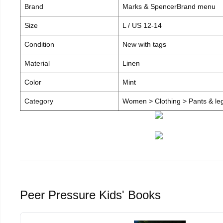
Brand
Marks & SpencerBrand menu
Size
L / US 12-14
Condition
New with tags
Material
Linen
Color
Mint
Category
Women > Clothing > Pants & leg
Peer Pressure Kids' Books