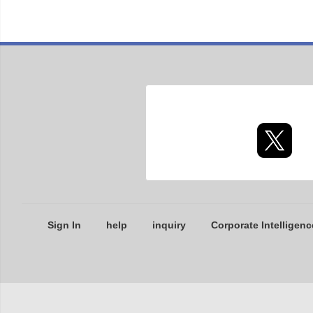
Sign In
help
inquiry
Corporate Intelligenc