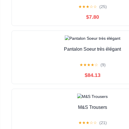
★
★
★
☆
☆
(25)
$7.80
Pantalon Soeur très élégant
★
★
★
★
☆
(9)
$84.13
M&S Trousers
★
★
★
☆
☆
(21)