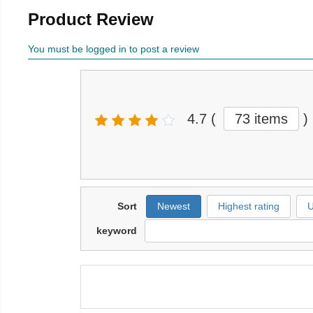
Product Review
You must be logged in to post a review
4.7
(
73 items
)
Sort
Newest
Highest rating
U
keyword