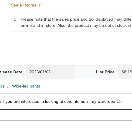
See all stores
Please note that the sales price and tax displayed may diff
online and in-store. Also, the product may be out of stock in
elease Date
2026/01/02
List Price
$8.1
ngs
Wide-leg pants
 if you are interested in looking at other items in my wardrobe 😊.