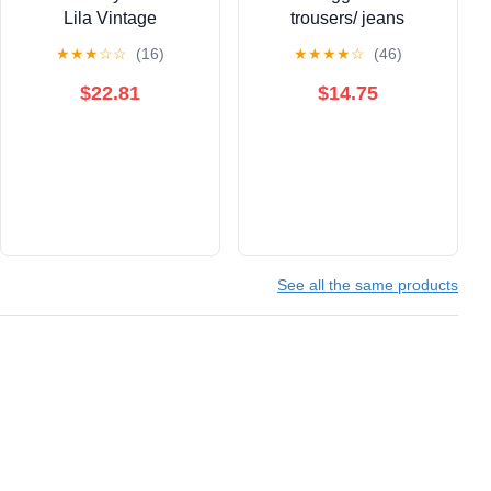
Lila Vintage
trousers/ jeans
★
★
★
☆
☆
(16)
★
★
★
★
☆
(46)
$22.81
$14.75
See all the same products