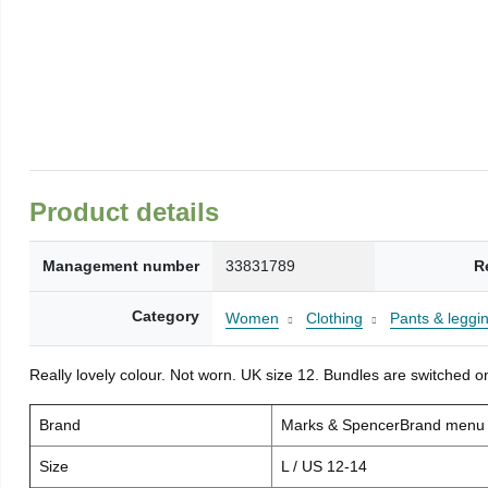
Product details
Management number
33831789
R
Category
Women
Clothing
Pants & leggi
Really lovely colour. Not worn. UK size 12. Bundles are switched on
Brand
Marks & SpencerBrand menu
Size
L / US 12-14