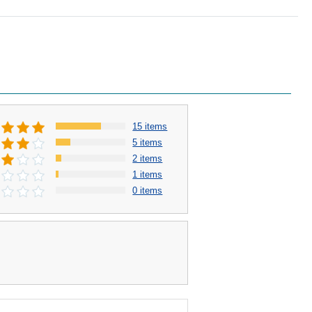
15 items
5 items
2 items
1 items
0 items