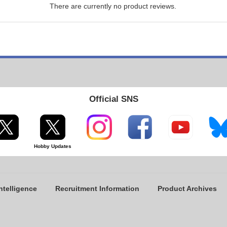
There are currently no product reviews.
Official SNS
Hobby Updates
ntelligence
Recruitment Information
Product Archives