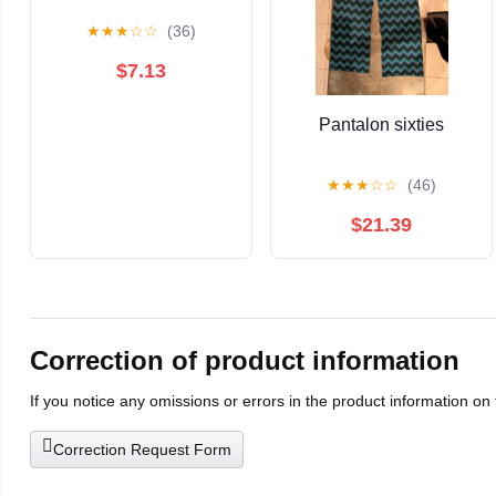
★
★
★
☆
☆
(36)
$7.13
Pantalon sixties
★
★
★
☆
☆
(46)
$21.39
Correction of product information
If you notice any omissions or errors in the product information on
Correction Request Form