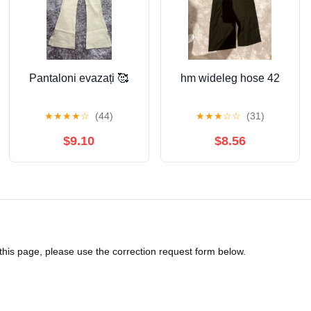
Pantaloni evazați 🥰
hm wideleg hose 42
★
★
★
★
☆
(44)
★
★
★
☆
☆
(31)
$9.10
$8.56
 this page, please use the correction request form below.