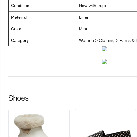
Condition
New with tags
Material
Linen
Color
Mint
Category
Women > Clothing > Pants & l
Shoes