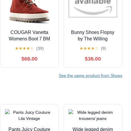
COUGAR Vanetta
Bunny Shoes Flopsy
Womens Boot 7 BM
by The Willing
US Russet
Accomplice
★
★
★
★
☆
(39)
★
★
★
★
☆
(9)
$68.00
$36.00
See the same product from Shoes
Pants Juicy Couture
Wide legged denim