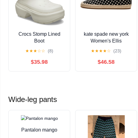
Crocs Stomp Lined
kate spade new york
Boot
Women's Ellis
Espadrille
★
★
★
☆
☆
(8)
★
★
★
★
☆
(23)
$35.98
$46.58
Wide-leg pants
Pantalon mango