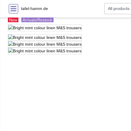
tafel-hamm.de
New
Arrivals/Restock