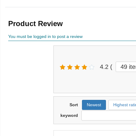
Product Review
You must be logged in to post a review
4.2
(
49 it
Sort
Newest
Highest rati
keyword