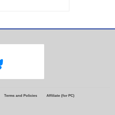
Terms and Policies
Affiliate (for PC)