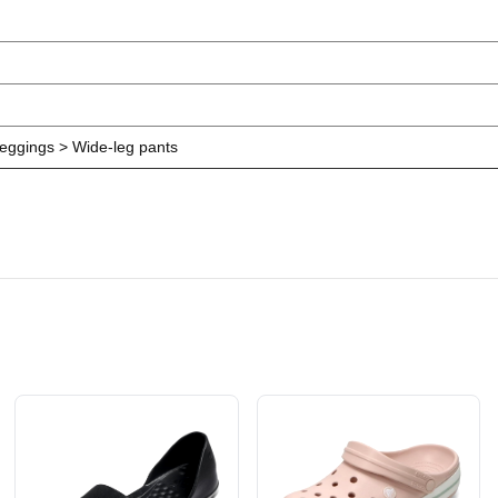
eggings > Wide-leg pants