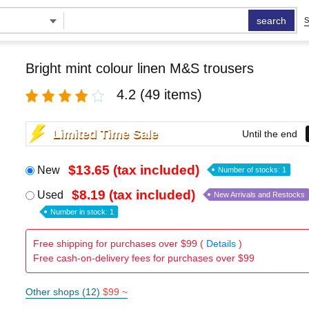
search
S
Bright mint colour linen M&S trousers
4.2
(49 items)
Limited Time Sale
Until the end
$13.65 (tax included)
New
Number of stocks: 1
$8.19 (tax included)
Used
New Arrivals and Restocks
Number in stock: 1
Free shipping for purchases over $99 (
Details
)
Free cash-on-delivery fees for purchases over $99
Other shops (12)
$99 ~