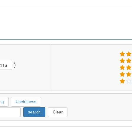
ems
)
ng
Usefulness
search
Clear