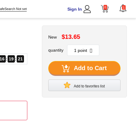
0
1
Sign In
afeSearch Not set
$13.65
New
quantity
16
19
21
Add to Cart
Add to favorites list