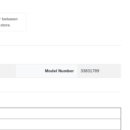
er between
-store.
9
Model Number
33831789