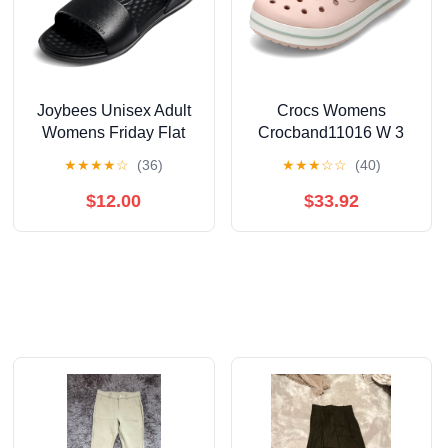
Joybees Unisex Adult
Crocs Womens
Womens Friday Flat
Crocband11016 W 3
★
★
★
★
☆
(36)
★
★
★
☆
☆
(40)
$12.00
$33.92