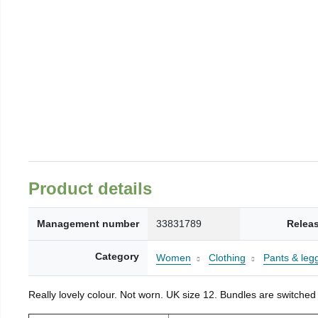
Product details
Management number
33831789
Relea
Category
Women
Clothing
Pants & leg
Really lovely colour. Not worn. UK size 12. Bundles are switched 