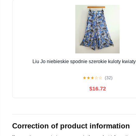
Liu Jo niebieskie spodnie szerokie kuloty kwiaty
★
★
★
☆
☆
(32)
$16.72
Correction of product information