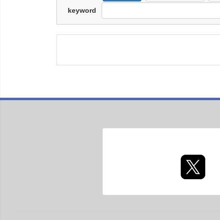
keyword