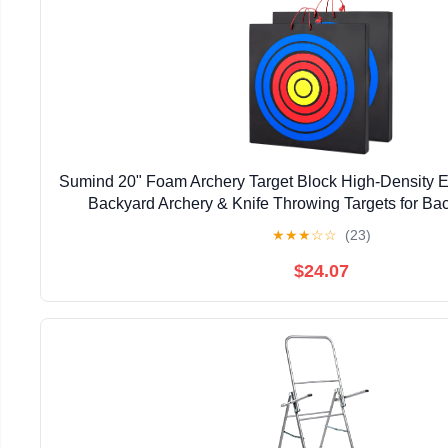
Sumind 20" Foam Archery Target Block High-Density E
Backyard Archery & Knife Throwing Targets for Bac
Training, Outdoor Entertainment
★
★
★
☆
☆
(23)
$24.07