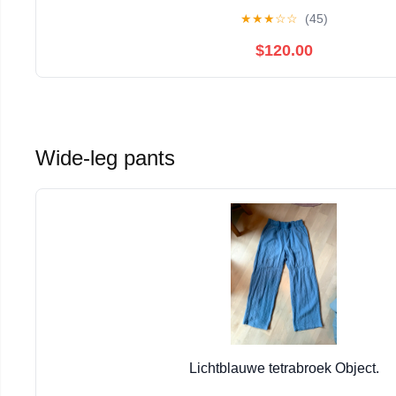
★
★
★
☆
☆
(45)
$120.00
Wide-leg pants
Lichtblauwe tetrabroek Object.