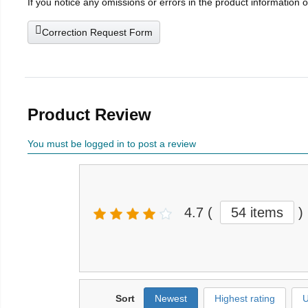
If you notice any omissions or errors in the product information 
Correction Request Form
Product Review
You must be logged in to post a review
4.7
(
54 items
)
Sort
Newest
Highest rating
U