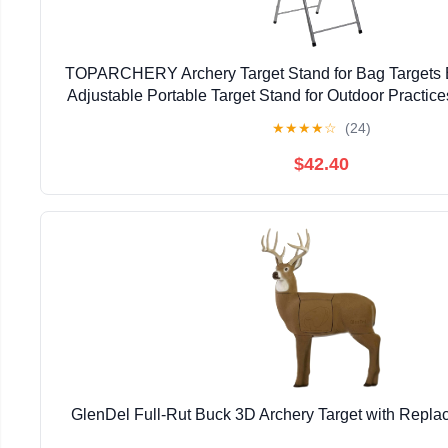
TOPARCHERY Archery Target Stand for Bag Targets
Adjustable Portable Target Stand for Outdoor Practices
Archery Backstop
★
★
★
★
☆
(24)
$42.40
GlenDel Full-Rut Buck 3D Archery Target with Replac