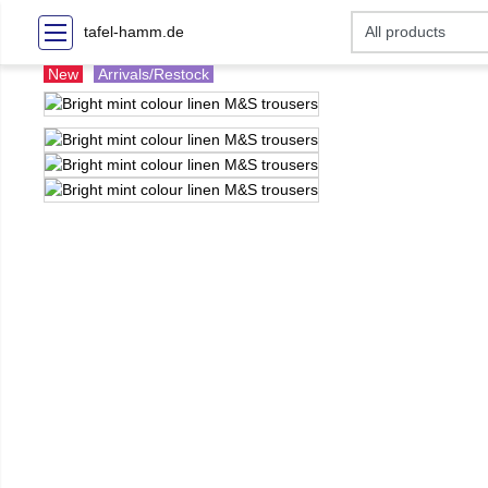
tafel-hamm.de
New
Arrivals/Restock