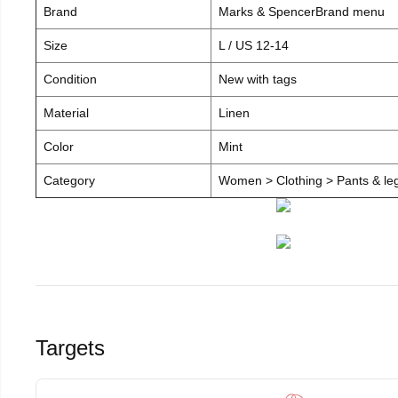
Brand
Marks & SpencerBrand menu
Size
L / US 12-14
Condition
New with tags
Material
Linen
Color
Mint
Category
Women > Clothing > Pants & leg
Targets