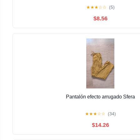
★
★
★
☆
☆
(5)
$8.56
Pantalón efecto arrugado Sfera
★
★
★
☆
☆
(34)
$14.26