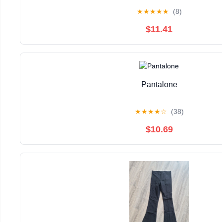
★
★
★
★
★
(8)
$11.41
Pantalone
★
★
★
★
☆
(38)
$10.69