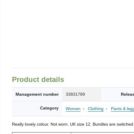
Product details
Management number
33831789
Relea
Category
Women
Clothing
Pants & leg
Really lovely colour. Not worn. UK size 12. Bundles are switched 