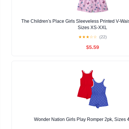
The Children's Place Girls Sleeveless Printed V-Wais
Sizes XS-XXL
★
★
★
☆
☆
(22)
$5.59
Wonder Nation Girls Play Romper 2pk, Sizes 