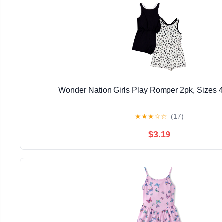
Wonder Nation Girls Play Romper 2pk, Sizes 
★
★
★
☆
☆
(17)
$3.19