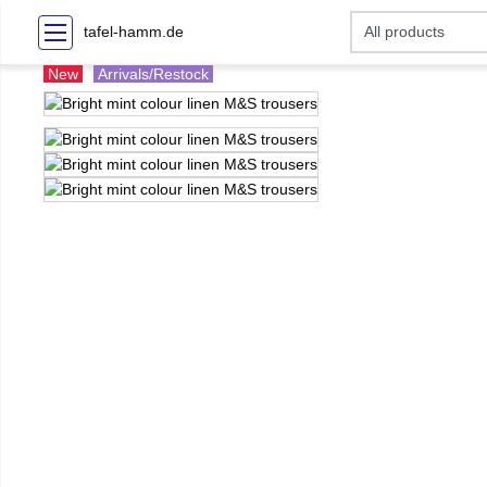
tafel-hamm.de
New
Arrivals/Restock