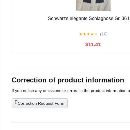
Schwarze elegante Schlaghose Gr. 36
★
★
★
★
☆
(16)
$11.41
Correction of product information
If you notice any omissions or errors in the product information 
Correction Request Form