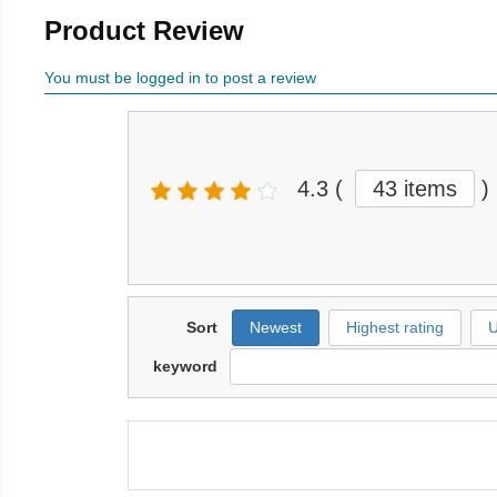
Product Review
You must be logged in to post a review
4.3
(
43 items
)
Sort
Newest
Highest rating
U
keyword