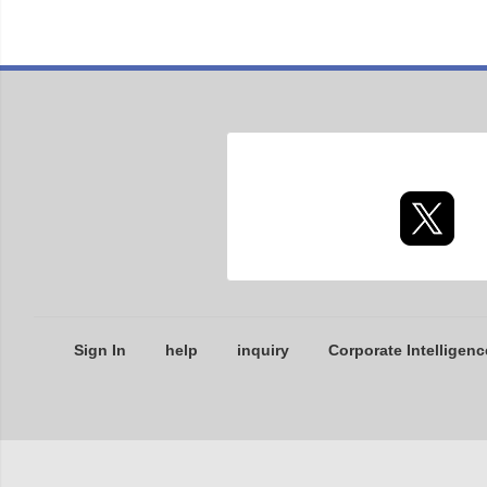
Sign In
help
inquiry
Corporate Intelligenc