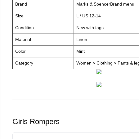
Brand
Marks & SpencerBrand menu
Size
L / US 12-14
Condition
New with tags
Material
Linen
Color
Mint
Category
Women > Clothing > Pants & leg
Girls Rompers