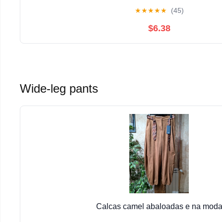
★
★
★
★
★
(45)
$6.38
Wide-leg pants
Calcas camel abaloadas e na mod