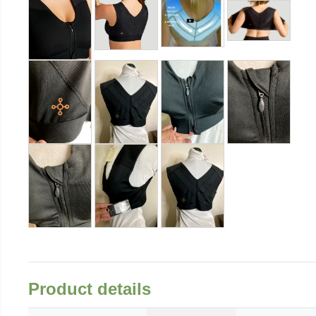
Product details