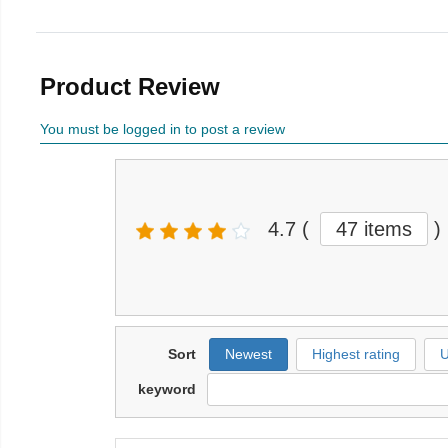
Product Review
You must be logged in to post a review
4.7
(
47 items
)
Sort
Newest
Highest rating
U
keyword