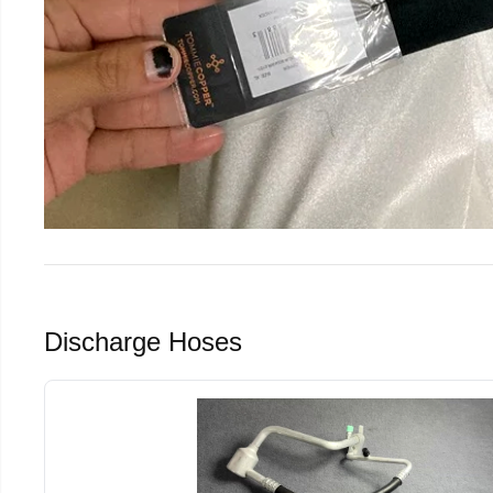
Discharge Hoses