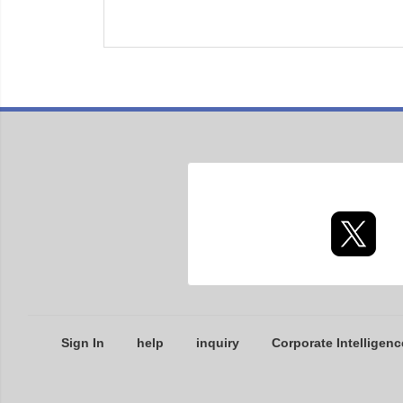
Sign In
help
inquiry
Corporate Intelligenc