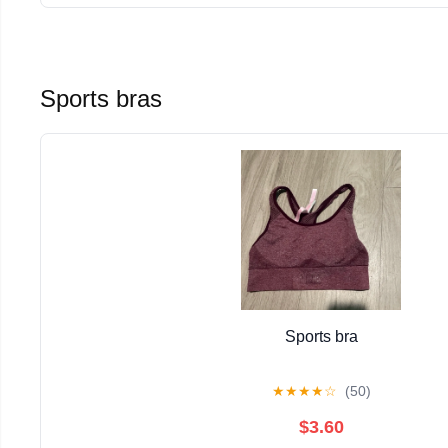
Sports bras
Sports bra
★
★
★
★
☆
(50)
$3.60