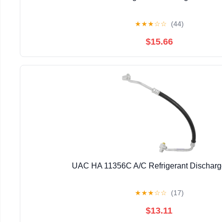
★
★
★
☆
☆
(44)
$15.66
UAC HA 11356C A/C Refrigerant Dischar
★
★
★
☆
☆
(17)
$13.11