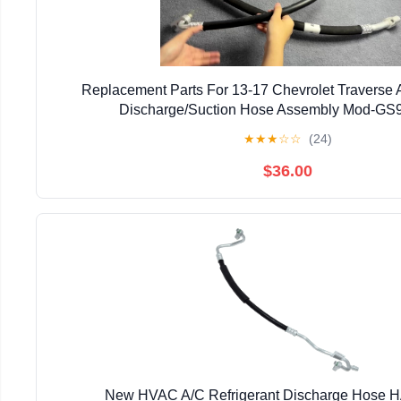
Replacement Parts For 13-17 Chevrolet Traverse A
Discharge/Suction Hose Assembly Mod-GS
★
★
★
☆
☆
(24)
$36.00
New HVAC A/C Refrigerant Discharge Hose 