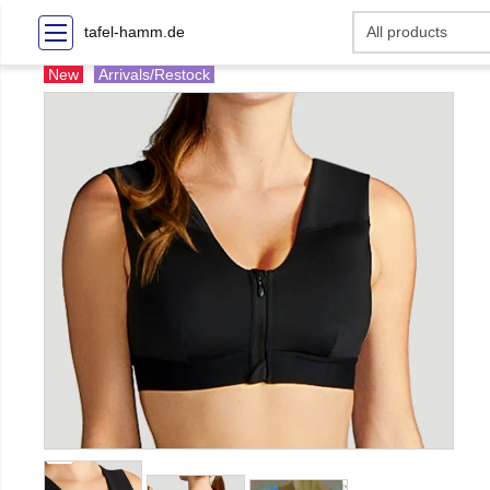
tafel-hamm.de
New
Arrivals/Restock