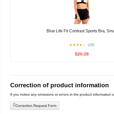
Blue Life Fit Contrast Sports Bra, Sma
★
★
★
★
☆
(29)
$20.26
Correction of product information
If you notice any omissions or errors in the product information 
Correction Request Form