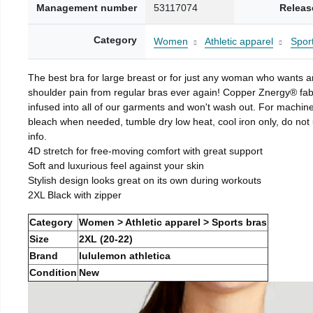
Management number
53117074
Releas
Category
Women
Athletic apparel
Spor
The best bra for large breast or for just any woman who wants 
shoulder pain from regular bras ever again! Copper Znergy® fab
infused into all of our garments and won't wash out. For machin
bleach when needed, tumble dry low heat, cool iron only, do not 
info.
4D stretch for free-moving comfort with great support
Soft and luxurious feel against your skin
Stylish design looks great on its own during workouts
2XL Black with zipper
Category
Women > Athletic apparel > Sports bras
Size
2XL (20-22)
Brand
lululemon athletica
Condition
New