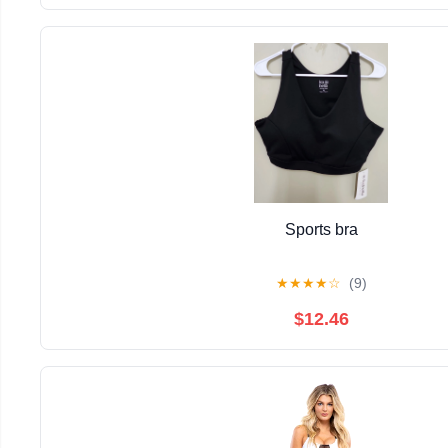
Sports bra
★
★
★
★
☆
(9)
$12.46