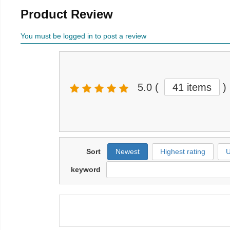
Product Review
You must be logged in to post a review
5.0
(
41 items
)
Sort
Newest
Highest rating
U
keyword