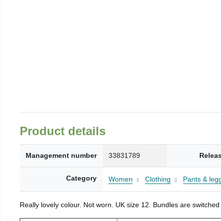
Product details
Management number
33831789
Relea
Category
Women
Clothing
Pants & leg
Really lovely colour. Not worn. UK size 12. Bundles are switched 