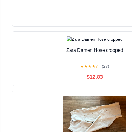
Zara Damen Hose cropped
★
★
★
★
☆
(27)
$12.83