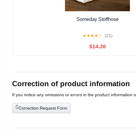
Someday Stoffhose
★
★
★
★
☆
(21)
$14.26
Correction of product information
If you notice any omissions or errors in the product information 
Correction Request Form