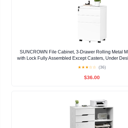
SUNCROWN File Cabinet, 3-Drawer Rolling Metal Mo
with Lock Fully Assembled Except Casters, Under Des
Office Fit Letter/Legal/A4 Size Files(Wh
★
★
★
☆
☆
(36)
$36.00