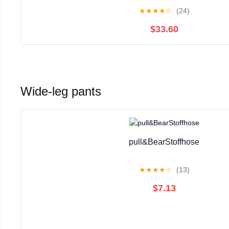
Distressed White
★
★
★
★
☆
(24)
$33.60
Wide-leg pants
pull&BearStoffhose
★
★
★
★
☆
(13)
$7.13