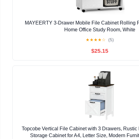
MAYEERTY 3-Drawer Mobile File Cabinet Rolling Fi
Home Office Study Room, White
★
★
★
★
☆
(5)
$25.15
Topcobe Vertical File Cabinet with 3 Drawers, Rusti
Storage Cabinet for A4, Letter Size, Modern Furnit