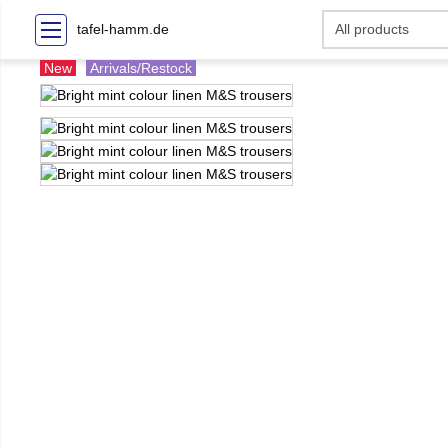
tafel-hamm.de
New
Arrivals/Restock