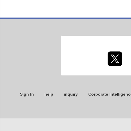
Sign In
help
inquiry
Corporate Intelligenc