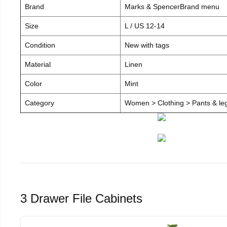
Brand
Marks & SpencerBrand menu
Size
L / US 12-14
Condition
New with tags
Material
Linen
Color
Mint
Category
Women > Clothing > Pants & leg
3 Drawer File Cabinets